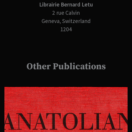
Librairie Bernard Letu
2 rue Calvin
Geneva, Switzerland
1204
Other Publications