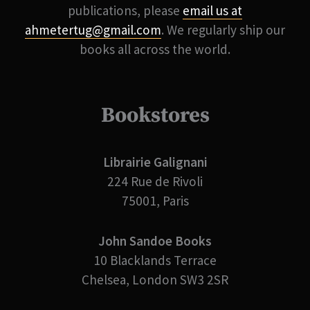
publications, please
email us at
ahmetertug@gmail.com
. We regularly ship our
books all across the world.
Bookstores
Librairie Galignani
224 Rue de Rivoli
75001, Paris
John Sandoe Books
10 Blacklands Terrace
Chelsea, London SW3 2SR