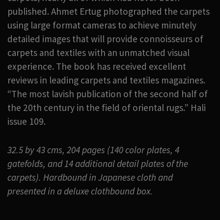
published. Ahmet Ertug photographed the carpets
using large format cameras to achieve minutely
detailed images that will provide connoisseurs of
carpets and textiles with an unmatched visual
experience. The book has received excellent
reviews in leading carpets and textiles magazines.
“The most lavish publication of the second half of
the 20th century in the field of oriental rugs.” Hali
issue 109.
32.5 by 43 cms, 204 pages (140 color plates, 4
gatefolds, and 14 additional detail plates of the
carpets). Hardbound in Japanese cloth and
presented in a deluxe clothbound box.