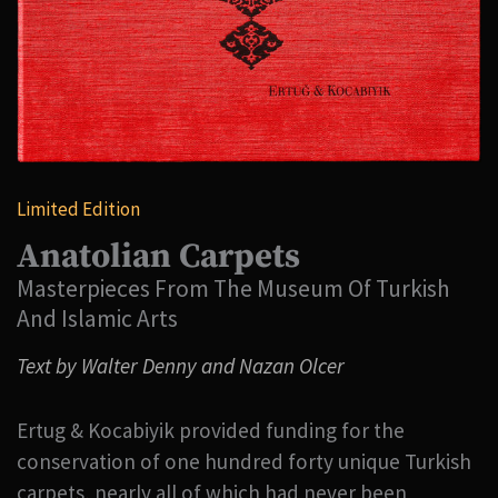
Limited Edition
Anatolian Carpets
Masterpieces From The Museum Of Turkish
And Islamic Arts
Text by Walter Denny and Nazan Olcer
Ertug & Kocabiyik provided funding for the
conservation of one hundred forty unique Turkish
carpets, nearly all of which had never been