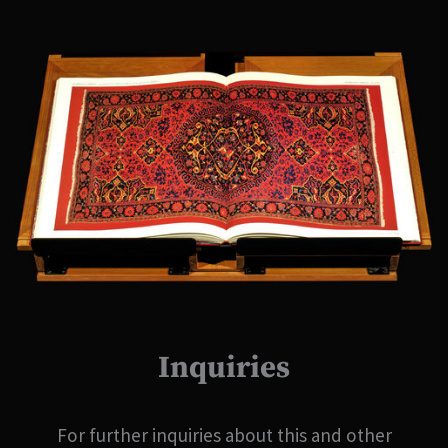
Inquiries
For further inquiries about this and other