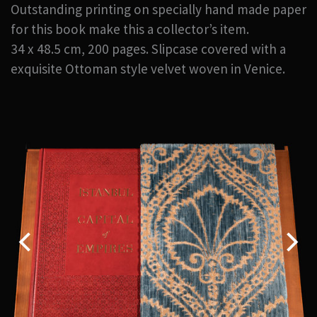
Outstanding printing on specially hand made paper
for this book make this a collector’s item.
34 x 48.5 cm, 200 pages. Slipcase covered with a
exquisite Ottoman style velvet woven in Venice.