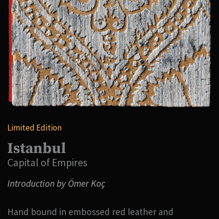
Limited Edition
Istanbul
Capital of Empires
Introduction by Ömer Koç
Hand bound in embossed red leather and