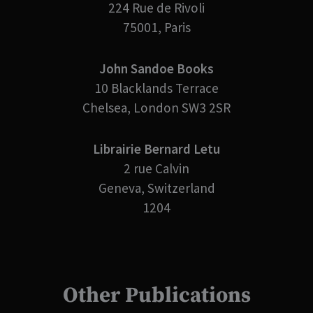
224 Rue de Rivoli
75001, Paris
John Sandoe Books
10 Blacklands Terrace
Chelsea, London SW3 2SR
Librairie Bernard Letu
2 rue Calvin
Geneva, Switzerland
1204
Other Publications