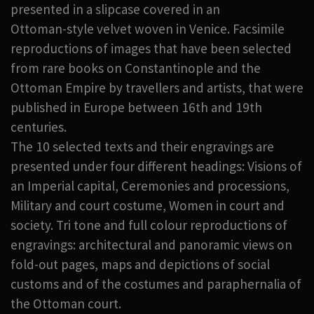
presented in a slipcase covered in an
Ottoman-style velvet woven in Venice. Facsimile
reproductions of images that have been selected
from rare books on Constantinople and the
Ottoman Empire by travellers and artists, that were
published in Europe between 16th and 19th
centuries.
The 10 selected texts and their engravings are
presented under four different headings: Visions of
an Imperial capital, Ceremonies and processions,
Military and court costume, Women in court and
society. Tri tone and full colour reproductions of
engravings: architectural and panoramic views on
fold-out pages, maps and depictions of social
customs and of the costumes and paraphernalia of
the Ottoman court.