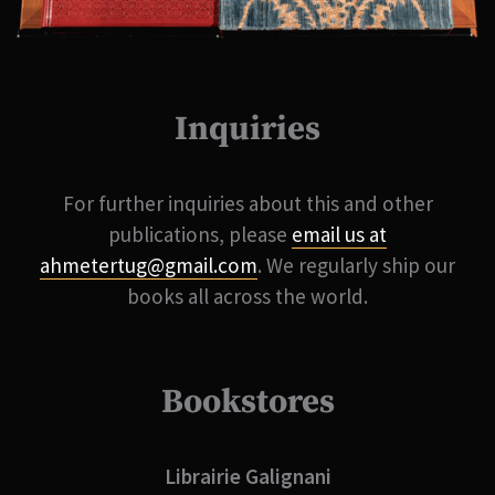
Inquiries
For further inquiries about this and other
publications, please
email us at
ahmetertug@gmail.com
. We regularly ship our
books all across the world.
Bookstores
Librairie Galignani